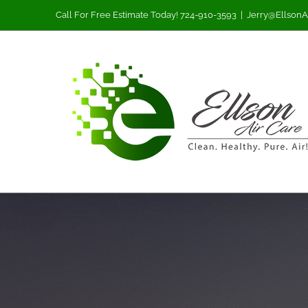
Skip
Call For Free Estimate Today! 724-910-3593
|
Jerry@EllsonA
to
content