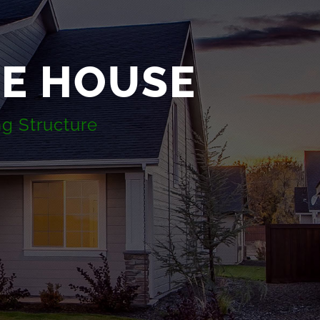
TE HOUSE
ng Structure