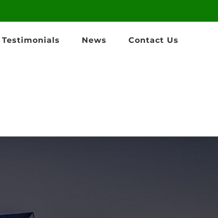
Testimonials
News
Contact Us