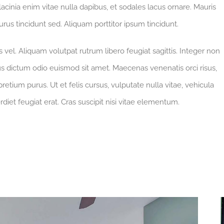
 lacinia enim vitae nulla dapibus, et sodales lacus ornare. Mauris
rus tincidunt sed. Aliquam porttitor ipsum tincidunt.
vel. Aliquam volutpat rutrum libero feugiat sagittis. Integer non
s dictum odio euismod sit amet. Maecenas venenatis orci risus,
retium purus. Ut et felis cursus, vulputate nulla vitae, vehicula
rdiet feugiat erat. Cras suscipit nisi vitae elementum.