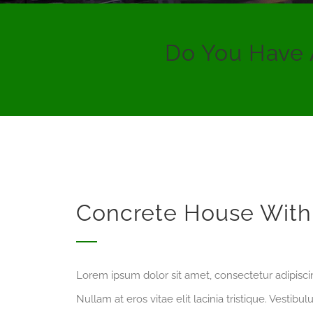
Do You Have 
Concrete House With 
Lorem ipsum dolor sit amet, consectetur adipiscing
Nullam at eros vitae elit lacinia tristique. Vestib