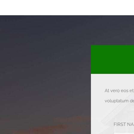
At vero eos e
voluptatum del
FIRST N