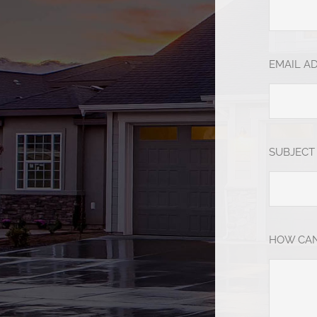
EMAIL A
SUBJECT
HOW CAN