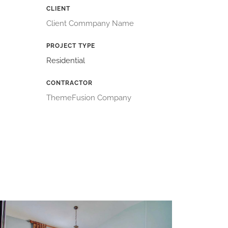
CLIENT
Client Commpany Name
PROJECT TYPE
Residential
CONTRACTOR
ThemeFusion Company