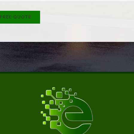
 FREE QUOTE