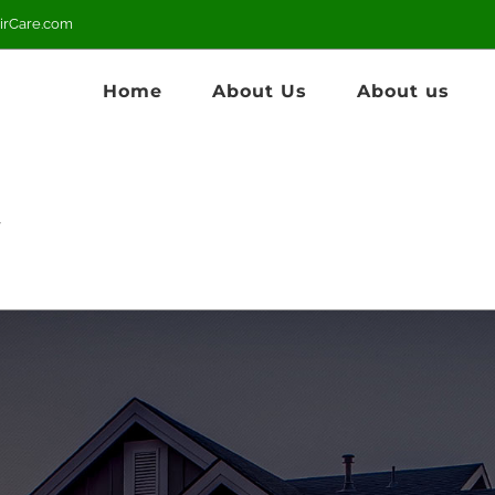
irCare.com
Home
About Us
About us