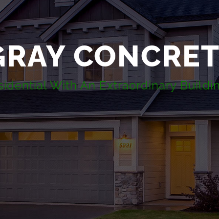
GRAY CONCRE
dential With An Extraordinary Buildi