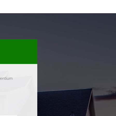
esentium