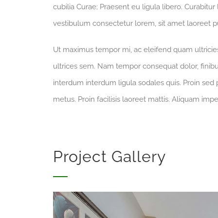
cubilia Curae; Praesent eu ligula libero. Curabitur
vestibulum consectetur lorem, sit amet laoreet pu
Ut maximus tempor mi, ac eleifend quam ultricies 
ultrices sem. Nam tempor consequat dolor, finibu
interdum interdum ligula sodales quis. Proin sed p
metus. Proin facilisis laoreet mattis. Aliquam impe
Project Gallery