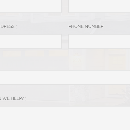
DDRESS
*
PHONE NUMBER
 WE HELP?
*