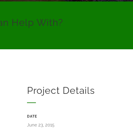
an Help With?
Project Details
DATE
June 23, 2015