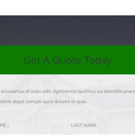
Get A Quote Today
t accusamus et iusto odio dignissimos ducimus qui blanditiis pra
eniti atque corrupti quos dolores et quas.
AME
*
LAST NAME