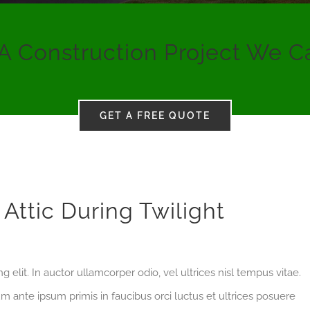
A Construction Project We C
GET A FREE QUOTE
Attic During Twilight
 elit. In auctor ullamcorper odio, vel ultrices nisl tempus vitae.
ulum ante ipsum primis in faucibus orci luctus et ultrices posuere