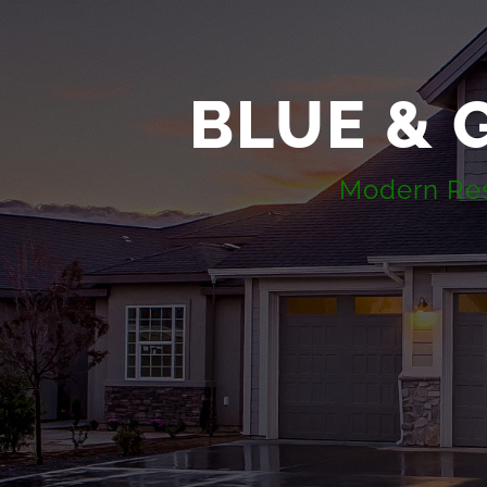
BLUE & 
Modern Resi